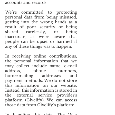
accounts and records.
We’re committed to protecting
personal data from being misused,
getting into the wrong hands as a
result of poor security or being
shared carelessly, or being
inaccurate, as we’re aware that
people can be upset or harmed if
any of these things was to happen.
In receiving online contributions,
the personal information that we
may collect include name, e-mail
address, phone numbers,
home/mailing addresses and
payment methods. We do not store
this information on our website.
Instead, this information is stored in
the external service provider's
platform (Givelify). We can access
those data from Givelify’s platform.
In handling this data, The Way