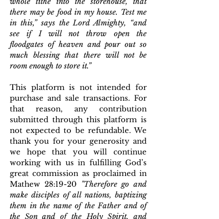
whole tithe into the storehouse, that
there may be food in my house. Test me
in this,” says the Lord Almighty, “and
see if I will not throw open the
floodgates of heaven and pour out so
much blessing that there will not be
room enough to store it.”
This platform is not intended for
purchase and sale transactions. For
that reason, any contribution
submitted through this platform is
not expected to be refundable. We
thank you for your generosity and
we hope that you will continue
working with us in fulfilling God’s
great commission as proclaimed in
Mathew 28:19-20
"
T
herefore go and
make disciples of all nations, baptizing
them in the name of the Father and of
the Son and of the Holy Spirit,
and