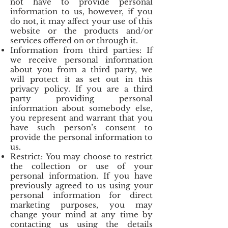
not have to provide personal
information to us, however, if you
do not, it may affect your use of this
website or the products and/or
services offered on or through it.
Information from third parties: If
we receive personal information
about you from a third party, we
will protect it as set out in this
privacy policy. If you are a third
party providing personal
information about somebody else,
you represent and warrant that you
have such person’s consent to
provide the personal information to
us.
Restrict: You may choose to restrict
the collection or use of your
personal information. If you have
previously agreed to us using your
personal information for direct
marketing purposes, you may
change your mind at any time by
contacting us using the details