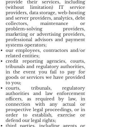
provide their services, including
(without limitation) IT service
providers, data storage, web-hosting
and server providers, analytics, debt
collectors, maintenance or
problem-solving providers,
marketing or advertising providers,
professional advisors and payment
systems operators;
our employees, contractors and/or
related entities;
credit reporting agencies, courts,
tribunals and regulatory authorities,
in the event you fail to pay for
goods or services we have provided
to you;
courts, tribunals, regulatory
authorities and law enforcement
officers, as required by law, in
connection with any actual or
prospective legal proceedings, or in
order to establish, exercise or
defend our legal rights;
third parties, including agents or