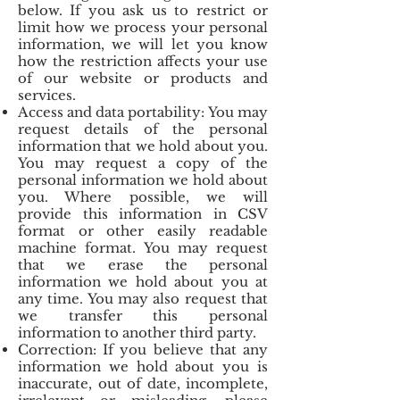
below. If you ask us to restrict or
limit how we process your personal
information, we will let you know
how the restriction affects your use
of our website or products and
services.
Access and data portability: You may
request details of the personal
information that we hold about you.
You may request a copy of the
personal information we hold about
you. Where possible, we will
provide this information in CSV
format or other easily readable
machine format. You may request
that we erase the personal
information we hold about you at
any time. You may also request that
we transfer this personal
information to another third party.
Correction: If you believe that any
information we hold about you is
inaccurate, out of date, incomplete,