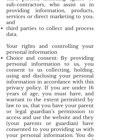
sub-contractors, who assist us in
providing information, products,
services or direct marketing to you;
and
third parties to collect and process
data.
Your rights and controlling your
personal information
Choice and consent: By providing
personal information to us, you
consent to us collecting, holding,
using and disclosing your personal
information in accordance with this
privacy policy. If you are under 16
years of age, you must have, and
warrant to the extent permitted by
law to us, that you have your parent
or legal guardian’s permission to
access and use the website and they
(your parents or guardian) have
consented to you providing us with
your personal information. You do