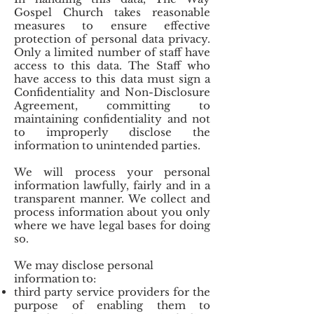
Gospel Church takes reasonable
measures to ensure effective
protection of personal data privacy.
Only a limited number of staff have
access to this data. The Staff who
have access to this data must sign a
Confidentiality and Non-Disclosure
Agreement, committing to
maintaining confidentiality and not
to improperly disclose the
information to unintended parties.
We will process your personal
information lawfully, fairly and in a
transparent manner. We collect and
process information about you only
where we have legal bases for doing
so.
We may disclose personal
information to:
third party service providers for the
purpose of enabling them to