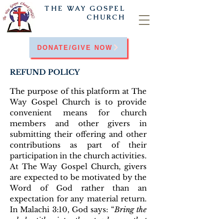
THE WAY
GOSPEL
CHURCH
DONATE/GIVE NOW
REFUND POLICY
The purpose of this platform at The
Way Gospel Church is to provide
convenient means for church
members and other givers in
submitting their offering and other
contributions as part of their
participation in the church activities.
At The Way Gospel Church, givers
are expected to be motivated by the
Word of God rather than an
expectation for any material return.
In Malachi 3:10, God says: “
Bring the