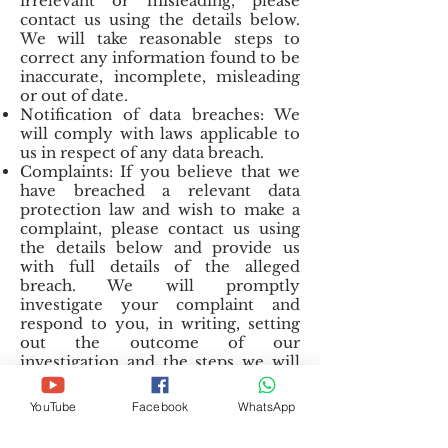
irrelevant or misleading, please
contact us using the details below.
We will take reasonable steps to
correct any information found to be
inaccurate, incomplete, misleading
or out of date.
Notification of data breaches: We
will comply with laws applicable to
us in respect of any data breach.
Complaints: If you believe that we
have breached a relevant data
protection law and wish to make a
complaint, please contact us using
the details below and provide us
with full details of the alleged
breach. We will promptly
investigate your complaint and
respond to you, in writing, setting
out the outcome of our
investigation and the steps we will
take to deal with your complaint.
You also have the right to contact a
YouTube
Facebook
WhatsApp
regulatory body or data protection
authority in relation to your