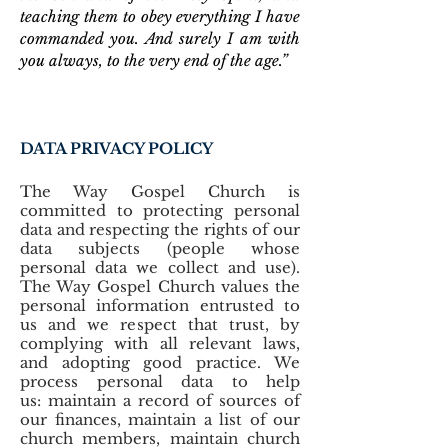
teaching them to obey everything I have
commanded you. And surely I am with
you always, to the very end of the age.”
DATA PRIVACY POLICY
The Way Gospel Church is
committed to protecting personal
data and respecting the rights of our
data subjects (people whose
personal data we collect and use).
The Way Gospel Church values the
personal information entrusted to
us and we respect that trust, by
complying with all relevant laws,
and adopting good practice. We
process personal data to help
us: maintain a record of sources of
our finances, maintain a list of our
church members, maintain church