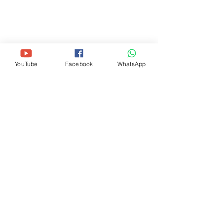
THE WAY GOSPEL CHURCH
(OFISI KUU)
11720 Beltsville Dr, Suite 500-M25,
Beltsville, MD 20705
+1-240 -756-7645
(
thewaygospelchurchusa@gmail.com
)
YouTube
Facebook
WhatsApp
THE WAY GOSPEL CHURCH (DC
METRO)
405 Riggs Road NE, Washington, DC
20011
+1-202 -913-8912
(
thewaygospelchurchdc@gmail.com
)
JISAJILI KWA TAARIFA ZAIDI
Jisajili