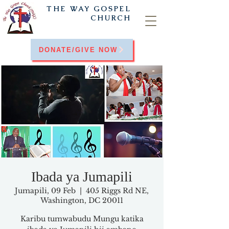
THE WAY
GOSPEL
CHURCH
DONATE/GIVE NOW
Ibada ya Jumapili
Jumapili, 09 Feb
  |  
405 Riggs Rd NE,
Washington, DC 20011
Karibu tumwabudu Mungu katika