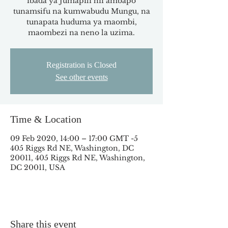
ibada ya Jumapili hii ambapo
tunamsifu na kumwabudu Mungu, na
tunapata huduma ya maombi,
maombezi na neno la uzima.
Registration is Closed
See other events
Time & Location
09 Feb 2020, 14:00 – 17:00 GMT -5
405 Riggs Rd NE, Washington, DC
20011, 405 Riggs Rd NE, Washington,
DC 20011, USA
Share this event