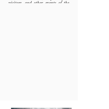
visitors, and other events of the
church ministries.
Serving food, shelver and other
humanitary needs to people who
lack these needs, bring them to
church to receive spiritual service
and social services, and building
social fellowship into their lives.