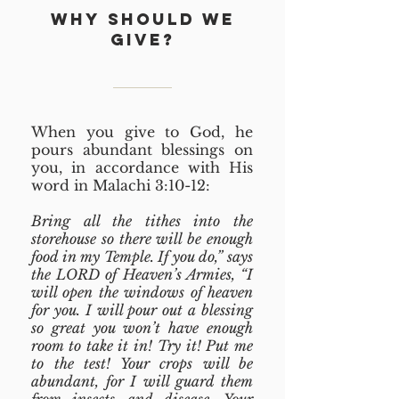
WHY SHOULD WE
GIVE?
When you give to God, he
pours abundant blessings on
you, in accordance with His
word in Malachi 3:10-12:
Bring all the tithes into the
storehouse so there will be enough
food in my Temple. If you do,” says
the LORD of Heaven’s Armies, “I
will open the windows of heaven
for you. I will pour out a blessing
so great you won’t have enough
room to take it in! Try it! Put me
to the test! Your crops will be
abundant, for I will guard them