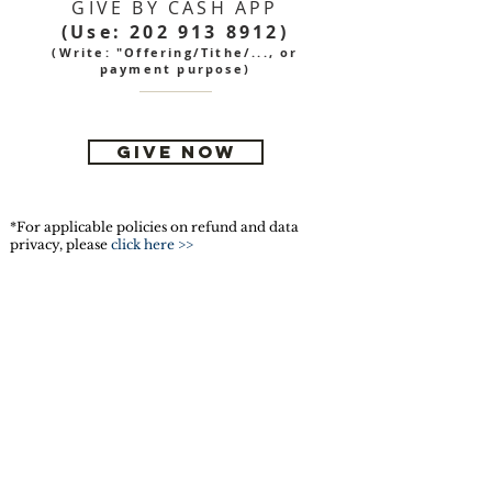
GIVE BY CASH APP
(Use:
202 913 8912)
(Write: "Offering/Tithe/..., or
payment purpose)
GIVE NOW
*For applicable policies on refund and data
privacy, please
click here >>