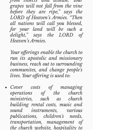
from insects and disease. Your
grapes will not fall from the vine
before they are ripe,” says the
LORD of Heaven’s Armies. “Then
all nations will call you blessed,
for your land will be such a
delight,” says the LORD of
Heaven’s Armies.
Your offerings enable the church to
run its apostolic and missionary
business, reach out to surrounding
communites, and change people's
lives. Your offering is used to:
Cover costs of managing
operations of the church
ministries, such as church
building rental costs, music and
sound instruments, various
publications, children's needs,
transportation, management of
the church website, hospitality to