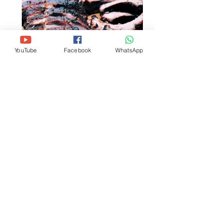
YouTube
Facebook
WhatsApp