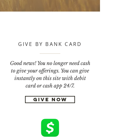
GIVE BY BANK CARD
Good news! You no longer need cash
to give your offerings. You can give
instantly on this site with debit
card or cash app 24/7.
GIVE NOW