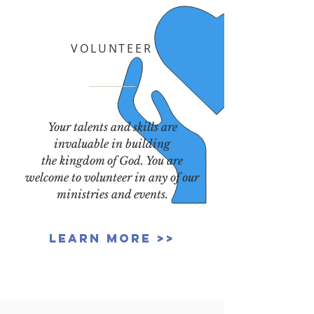
VOLUNTEER
Your talents and skills are
invaluable in building
the kingdom of God. You are
welcome to volunteer in any of our
ministries and events.
Learn More >>