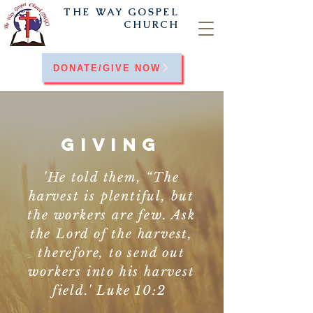
THE WAY
GOSPEL
CHURCH
DONATE/GIVE NOW
GIVING
'He told them, “The
harvest is plentiful, but
the workers are few. Ask
the Lord of the harvest,
therefore, to send out
workers into his harvest
field.' Luke 10:2