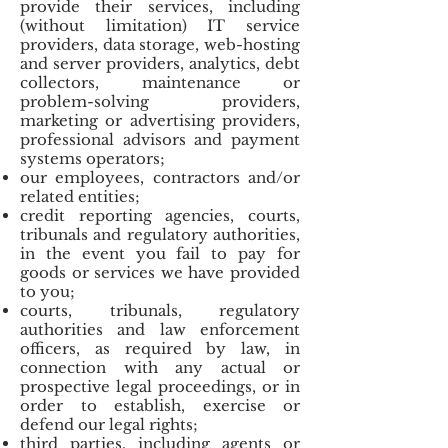
provide their services, including
(without limitation) IT service
providers, data storage, web-hosting
and server providers, analytics, debt
collectors, maintenance or
problem-solving providers,
marketing or advertising providers,
professional advisors and payment
systems operators;
our employees, contractors and/or
related entities;
credit reporting agencies, courts,
tribunals and regulatory authorities,
in the event you fail to pay for
goods or services we have provided
to you;
courts, tribunals, regulatory
authorities and law enforcement
officers, as required by law, in
connection with any actual or
prospective legal proceedings, or in
order to establish, exercise or
defend our legal rights;
third parties, including agents or