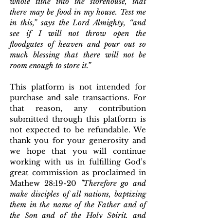
whole tithe into the storehouse, that
there may be food in my house. Test me
in this,” says the Lord Almighty, “and
see if I will not throw open the
floodgates of heaven and pour out so
much blessing that there will not be
room enough to store it.”
This platform is not intended for
purchase and sale transactions. For
that reason, any contribution
submitted through this platform is
not expected to be refundable. We
thank you for your generosity and
we hope that you will continue
working with us in fulfilling God’s
great commission as proclaimed in
Mathew 28:19-20
"
T
herefore go and
make disciples of all nations, baptizing
them in the name of the Father and of
the Son and of the Holy Spirit,
and