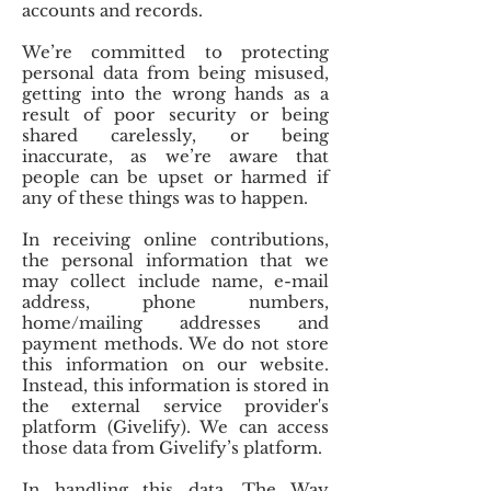
accounts and records.
We’re committed to protecting
personal data from being misused,
getting into the wrong hands as a
result of poor security or being
shared carelessly, or being
inaccurate, as we’re aware that
people can be upset or harmed if
any of these things was to happen.
In receiving online contributions,
the personal information that we
may collect include name, e-mail
address, phone numbers,
home/mailing addresses and
payment methods. We do not store
this information on our website.
Instead, this information is stored in
the external service provider's
platform (Givelify). We can access
those data from Givelify’s platform.
In handling this data, The Way