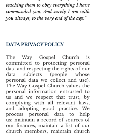
teaching them to obey everything I have
commanded you. And surely I am with
you always, to the very end of the age.”
DATA PRIVACY POLICY
The Way Gospel Church is
committed to protecting personal
data and respecting the rights of our
data subjects (people whose
personal data we collect and use).
The Way Gospel Church values the
personal information entrusted to
us and we respect that trust, by
complying with all relevant laws,
and adopting good practice. We
process personal data to help
us: maintain a record of sources of
our finances, maintain a list of our
church members, maintain church