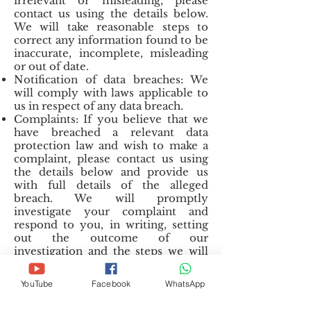
irrelevant or misleading, please
contact us using the details below.
We will take reasonable steps to
correct any information found to be
inaccurate, incomplete, misleading
or out of date.
Notification of data breaches: We
will comply with laws applicable to
us in respect of any data breach.
Complaints: If you believe that we
have breached a relevant data
protection law and wish to make a
complaint, please contact us using
the details below and provide us
with full details of the alleged
breach. We will promptly
investigate your complaint and
respond to you, in writing, setting
out the outcome of our
investigation and the steps we will
take to deal with your complaint.
You also have the right to contact a
YouTube
Facebook
WhatsApp
regulatory body or data protection
authority in relation to your