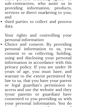
sub-contractors, who assist us in
providing information, products,
services or direct marketing to you;
and
third parties to collect and process
data.
Your rights and controlling your
personal information
Choice and consent: By providing
personal information to us, you
consent to us collecting, holding,
using and disclosing your personal
information in accordance with this
privacy policy. If you are under 16
years of age, you must have, and
warrant to the extent permitted by
law to us, that you have your parent
or legal guardian’s permission to
access and use the website and they
(your parents or guardian) have
consented to you providing us with
your personal information. You do