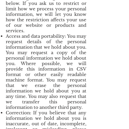
below. If you ask us to restrict or
limit how we process your personal
information, we will let you know
how the restriction affects your use
of our website or products and
services.
Access and data portability: You may
request details of the personal
information that we hold about you.
You may request a copy of the
personal information we hold about
you. Where possible, we will
provide this information in CSV
format or other easily readable
machine format. You may request
that we erase the personal
information we hold about you at
any time. You may also request that
we transfer this personal
information to another third party.
Correction: If you believe that any
information we hold about you is
inaccurate, out of date, incomplete,