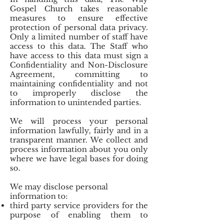
Gospel Church takes reasonable
measures to ensure effective
protection of personal data privacy.
Only a limited number of staff have
access to this data. The Staff who
have access to this data must sign a
Confidentiality and Non-Disclosure
Agreement, committing to
maintaining confidentiality and not
to improperly disclose the
information to unintended parties.
We will process your personal
information lawfully, fairly and in a
transparent manner. We collect and
process information about you only
where we have legal bases for doing
so.
We may disclose personal
information to:
third party service providers for the
purpose of enabling them to