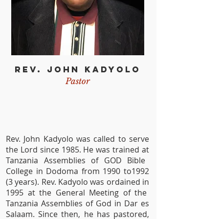
REV. JOHN KADYOLO
Pastor
Rev. John Kadyolo was called to serve
the Lord since 1985. He was trained at
Tanzania Assemblies of GOD Bible
College in Dodoma from 1990 to1992
(3 years). Rev. Kadyolo was ordained in
1995 at the General Meeting of the
Tanzania Assemblies of God in Dar es
Salaam. Since then, he has pastored,