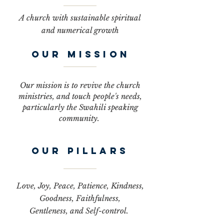
A church with sustainable spiritual
and numerical growth
OUR MISSION
Our mission is to revive the church
ministries, and touch people's needs,
particularly the Swahili speaking
community.
our pillars
Love, Joy, Peace, Patience, Kindness,
Goodness, Faithfulness,
Gentleness, and Self-control.