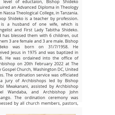
s level of eductaion, Bishop Shideko
uired an Advanced Diploma in Theology
m Nassa Theological College, in Tanzania.
hop Shideko is a teacher by profession.
is a husband of one wife, which is
ngelist and First Lady Tabitha Shideko.
 has blessed them with 6 children, out
them 3 are female and 3 are male. Bishop
ideko was born on 31/7/1958. He
eived Jesus in 1975 and was baptized in
6. He was ordained into the office of
hbishop on 20th February 2022 at The
 Gospel Church, Washington DC, United
es. The ordination service was officiated
a jury of Archbishops led by Bishop
bi Mwakanani, assisted by Archbishop
rael Wandaba, and Archbishop John
ango. The ordination ceremony was
nessed by all church members, pastors,
ited guests, leaders from the Tanzania
assy in the United Sates, and leaders