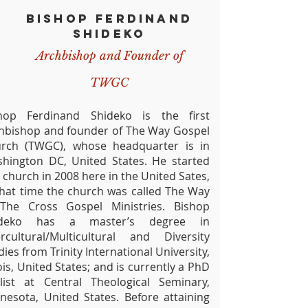
BISHOP FERDINAND
SHIDEKO
Archbishop
and Founder of
TWGC
hop Ferdinand Shideko is the first
hbishop and founder of The Way Gospel
rch (TWGC), whose headquarter is in
hington DC, United States. He started
s church in 2008 here in the United Sates,
that time the church was called The Way
The Cross Gospel Ministries. Bishop
ideko has a master’s degree in
ercultural/Multicultural and Diversity
dies from Trinity International University,
nois, United States; and is currently a PhD
alist at Central Theological Seminary,
nesota, United States. Before attaining