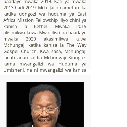
baadaye mwaka 2019. Kati ya mwaka
2013 hadi 2019, Mch. Jacob ametumika
katika uongozi wa huduma ya East
Africa Mission Fellowship iliyo chini ya
kanisa la Bethel. Mwaka 2019
alisimikwa kuwa Mwinjilisti na baadaye
mwaka 2020 akasimikwa kuwa
Mchungaji katika kanisa la The Way
Gospel Church. Kwa sasa, Mchungaji
Jacob anamsaidia Mchungaji Kiongozi
kama mwangalizi wa Huduma ya
Umisheni, na ni mwangalizi wa kanisa
la The Way Gospel Church Nevada.
Mchungaji Jacob ana mke mmoja
kipenzi aitwaye Irene Lusenaka
Merere.