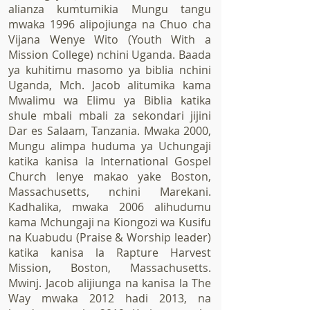
alianza kumtumikia Mungu tangu
mwaka 1996 alipojiunga na Chuo cha
Vijana Wenye Wito (Youth With a
Mission College) nchini Uganda. Baada
ya kuhitimu masomo ya biblia nchini
Uganda, Mch. Jacob alitumika kama
Mwalimu wa Elimu ya Biblia katika
shule mbali mbali za sekondari jijini
Dar es Salaam, Tanzania. Mwaka 2000,
Mungu alimpa huduma ya Uchungaji
katika kanisa la International Gospel
Church lenye makao yake Boston,
Massachusetts, nchini Marekani.
Kadhalika, mwaka 2006 alihudumu
kama Mchungaji na Kiongozi wa Kusifu
na Kuabudu (Praise & Worship leader)
katika kanisa la Rapture Harvest
Mission, Boston, Massachusetts.
Mwinj. Jacob alijiunga na kanisa la The
Way mwaka 2012 hadi 2013, na