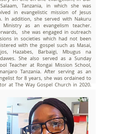
Salaam, Tanzania, in which she was
olved in evangelistic mission of Jesus
m. In addition, she served with Nakuru
e Ministry as an evangelism teacher.
erwards, she was engaged in outreach
sions in societies which had not been
istered with the gospel such as Masai,
jos, Hazabes, Barbaigi, Mbugus na
dawes. She also served as a Sunday
ool Teacher at Rongai Mission School,
imanjaro Tanzania. After serving as an
ngelist for 8 years, she was ordained to
tor at The Way Gospel Church in 2020.
rently, she assists the Senior Pastor in
rseeing Prayer Ministry, Family and
riage, Evangelical Outreach and and
rdinating various seminars.