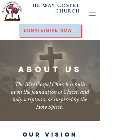
THE WAY
GOSPEL
CHURCH
DONATE/GIVE NOW
ABOUT US
The Way Gospel Church is built
upon the foundation of Christ, and
holy scriptures, as inspired by the
Holy Spirit.
OUR VISION