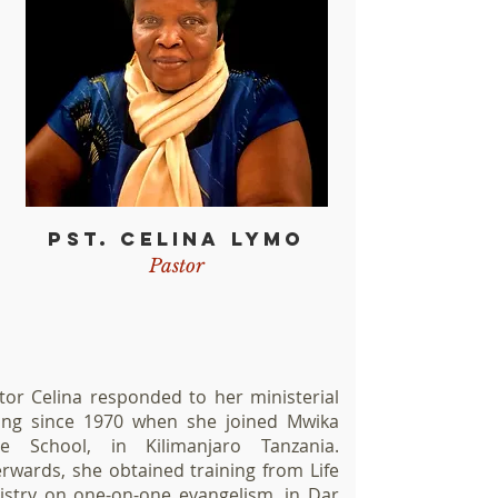
PST. CELINA LYMO
Pastor
tor Celina responded to her ministerial
ling since 1970 when she joined Mwika
le School, in Kilimanjaro Tanzania.
erwards, she obtained training from Life
istry on one-on-one evangelism, in Dar