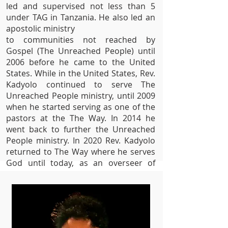
led and supervised
not less than 5
under TAG in Tanzania. He also led an
apostolic ministry
to communities not reached by
Gospel (The Unreached People) until
2006 before he came to the United
States. While in the United States, Rev.
Kadyolo continued to serve The
Unreached People ministry
, until
2009
when he started serving as one of the
pastors at
the The Way. In 2014 he
went back to further the
Unreached
People ministry.
In 2020 Rev. Kadyolo
returned to The Way where he serves
God until today, as an overseer of
Prayer and Deliverance Ministry at The
Way Gospel Chrch.
Rev. Kadyolo is a
husband of one wife (
Rev. Susan
Kadyolo).