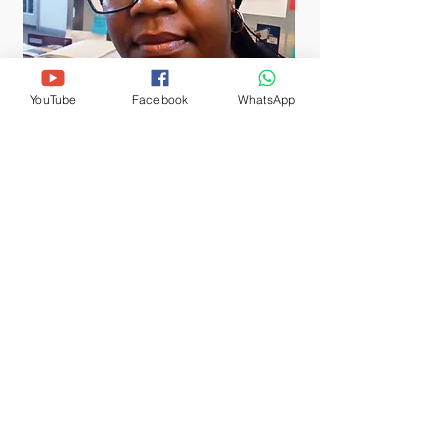
YouTube
Facebook
WhatsApp
PST. MILCAH THOMAS
Pastor
tor Milcah responded to her calling to
nistry since 2001 when she
ned Majahida Bible College in Tanzania as
ible Teacher. She holds a Bachelor's
ree in Theology from Scott Christian
versity, in Kenya; Master of Arts in