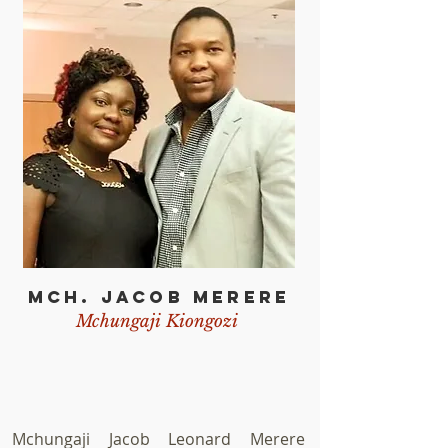
d representatives from Tanzanian
munities in the United Sates.
MCH. JACOB MERERE
Mchungaji Kiongozi
Mchungaji Jacob Leonard Merere