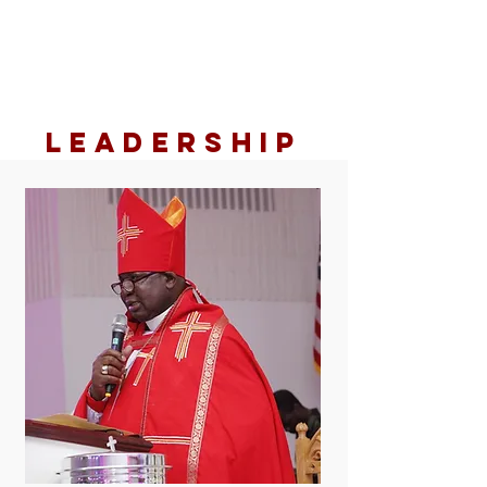
LEADERSHIP