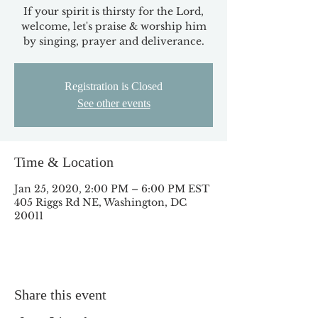
If your spirit is thirsty for the Lord,
welcome, let's praise & worship him
by singing, prayer and deliverance.
Registration is Closed
See other events
Time & Location
Jan 25, 2020, 2:00 PM – 6:00 PM EST
405 Riggs Rd NE, Washington, DC
20011
Share this event