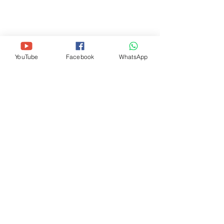
(HEAD OFFICE)
11720 Beltsville Dr, Suite 500-M25,
Beltsville, MD 20705
+1-240 -756-7645
(
thewaygospelchurchusa@gmail.com
)
YouTube
Facebook
WhatsApp
THE WAY GOSPEL CHURCH (DC
METRO)
405 Rig
gs Road NE, Washington, DC
20011
+1-202 -913-8912
(
thewaygospelchurchdc@gmail.com
)
SUBSCRIBE FOR MORE INFO
SUBSCRIBE