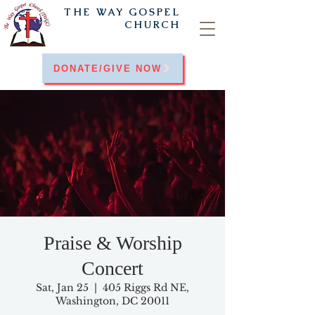
THE WAY
GOSPEL
CHURCH
DONATE/GIVE NOW
Praise & Worship
Concert
Sat, Jan 25
  |  
405 Riggs Rd NE,
Washington, DC 20011