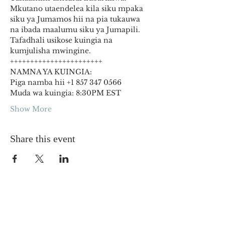
Mkutano utaendelea kila siku mpaka 
siku ya Jumamos hii na pia tukauwa 
na ibada maalumu siku ya Jumapili. 
Tafadhali usikose kuingia na 
kumjulisha mwingine.
+++++++++++++++++++++++
NAMNA YA KUINGIA:
Piga namba hii +1 857 347 0566
Muda wa kuingia: 8:30PM EST
Show More
Share this event
OUR CHURCHES
The Way Gospel Church DC