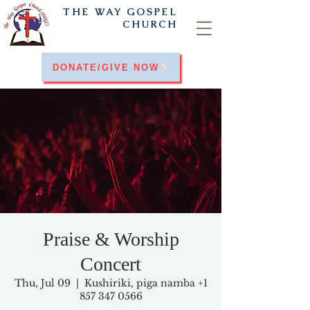
THE WAY
GOSPEL
CHURCH
DONATE/GIVE NOW
Praise & Worship
Concert
Thu, Jul 09
  |  
Kushiriki, piga namba +1
857 347 0566