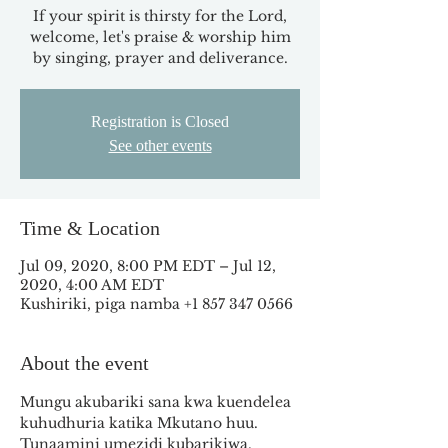
If your spirit is thirsty for the Lord,
welcome, let's praise & worship him
by singing, prayer and deliverance.
Registration is Closed
See other events
Time & Location
Jul 09, 2020, 8:00 PM EDT – Jul 12,
2020, 4:00 AM EDT
Kushiriki, piga namba +1 857 347 0566
About the event
Mungu akubariki sana kwa kuendelea 
kuhudhuria katika Mkutano huu. 
Tunaamini umezidi kubarikiwa. 