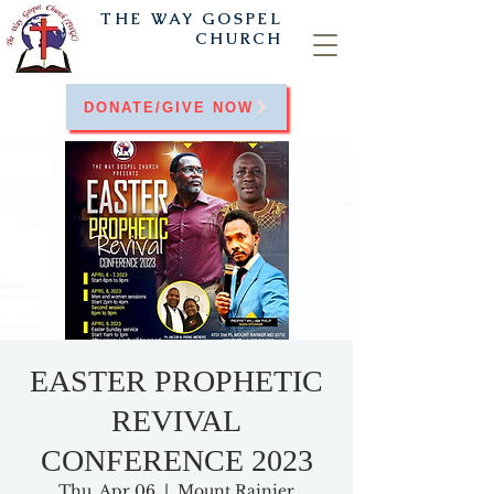
THE WAY
GOSPEL
CHURCH
DONATE/GIVE NOW
EASTER PROPHETIC
REVIVAL
CONFERENCE 2023
Thu, Apr 06
  |  
Mount Rainier